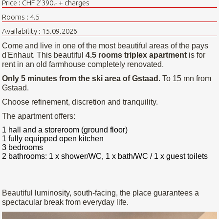
Price : CHF 2'390.- + charges
Rooms : 4.5
Availability : 15.09.2026
Come and live in one of the most beautiful areas of the pays
d'Enhaut. This beautiful
4.5 rooms triplex apartment
is for
rent in an old farmhouse completely renovated.
Only 5 minutes from the ski area of Gstaad
. To 15 mn from
Gstaad.
Choose refinement, discretion and tranquility.
The apartment offers:
1 hall and a storeroom (ground floor)
1 fully equipped open kitchen
3 bedrooms
2 bathrooms: 1 x shower/WC, 1 x bath/WC / 1 x guest toilets
Beautiful luminosity, south-facing, the place guarantees a
spectacular break from everyday life.