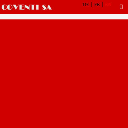
DE
FR
EN