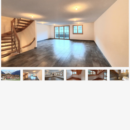
CONTACT US
Av. de la Gare 2