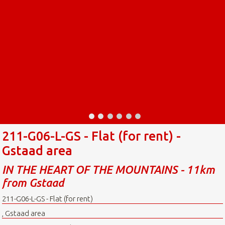
211-G06-L-GS - Flat (for rent) -
Gstaad area
IN THE HEART OF THE MOUNTAINS - 11km
from Gstaad
211-G06-L-GS - Flat (for rent)
, Gstaad area